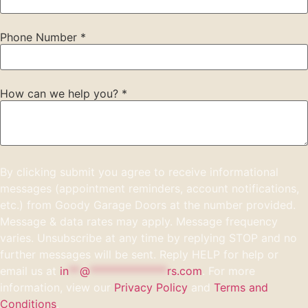
Phone Number
*
How can we help you?
*
By clicking submit you agree to receive informational
messages (appointment reminders, account notifications,
etc.) from Goody Garage Doors at the number provided.
Message & data rates may apply. Message frequency
varies. Unsubscribe at any time by replying STOP and no
further messages will be sent. Reply HELP for help or
email us at
in
**
@
**************
rs.com
. For more
information, view our
Privacy Policy
and
Terms and
Conditions
.