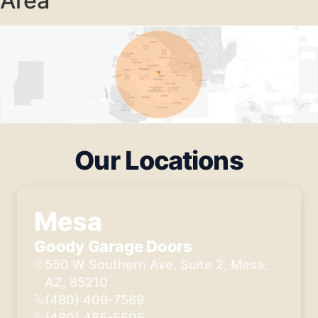
Area
Our Locations
Mesa
Goody Garage Doors
550 W Southern Ave, Suite 2, Mesa,
AZ, 85210
(480) 409-7569
(480) 485-5505