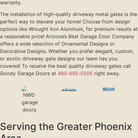
warranty.
The installation of high-quality driveway metal gates is the
perfect way to elevate your home! Choose from design
options like Wrought Iron Aluminum, for premium results at
a reasonable price! Arizona’s Best Garage Door Company
offers a wide selection of Ornamental Designs or
Decorative Designs. Whether you prefer elegant, custom,
or exotic driveway gate designs our team has you
covered! To receive the best quality driveway gates call
Goody Garage Doors at
480-485-5505
right away.
Serving the Greater Phoenix