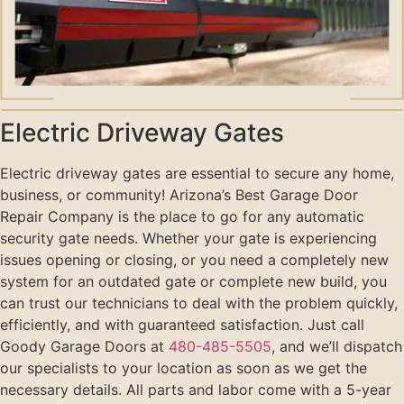
Electric Driveway Gates
Electric driveway gates are essential to secure any home,
business, or community! Arizona’s Best Garage Door
Repair Company is the place to go for any automatic
security gate needs. Whether your gate is experiencing
issues opening or closing, or you need a completely new
system for an outdated gate or complete new build, you
can trust our technicians to deal with the problem quickly,
efficiently, and with guaranteed satisfaction. Just call
Goody Garage Doors at
480-485-5505
, and we’ll dispatch
our specialists to your location as soon as we get the
necessary details. All parts and labor come with a 5-year