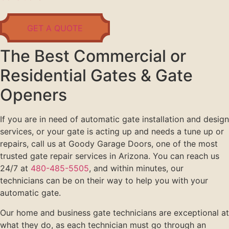
GET A QUOTE
The Best Commercial or
Residential Gates & Gate
Openers
If you are in need of automatic gate installation and design
services, or your gate is acting up and needs a tune up or
repairs, call us at Goody Garage Doors, one of the most
trusted gate repair services in Arizona. You can reach us
24/7 at
480-485-5505
, and within minutes, our
technicians can be on their way to help you with your
automatic gate.
Our home and business gate technicians are exceptional at
what they do, as each technician must go through an