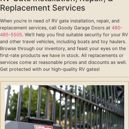
Replacement Services
When you’re in need of RV gate installation, repair, and
replacement services, call Goody Garage Doors at
480-
485-5505
. We’ll help you find suitable security for your RV
and other travel vehicles, including boats and toy haulers.
Browse through our inventory, and feast your eyes on the
first-rate products we have in stock. All replacements or
services come at reasonable prices and discounts as well.
Get protected with our high-quality RV gates!