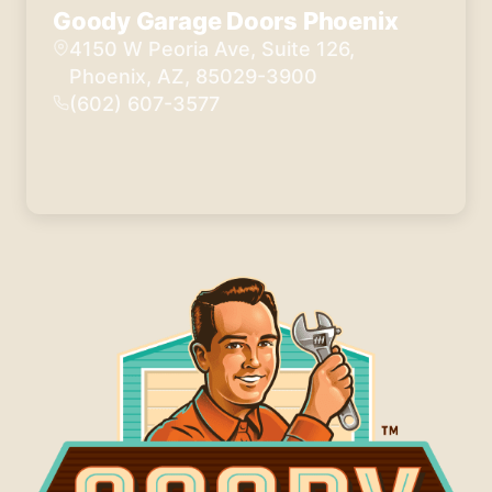
Goody Garage Doors Phoenix
4150 W Peoria Ave, Suite 126,
Phoenix, AZ, 85029-3900
(602) 607-3577