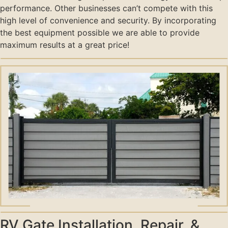
performance. Other businesses can’t compete with this
high level of convenience and security. By incorporating
the best equipment possible we are able to provide
maximum results at a great price!
RV Gate Installation, Repair, &