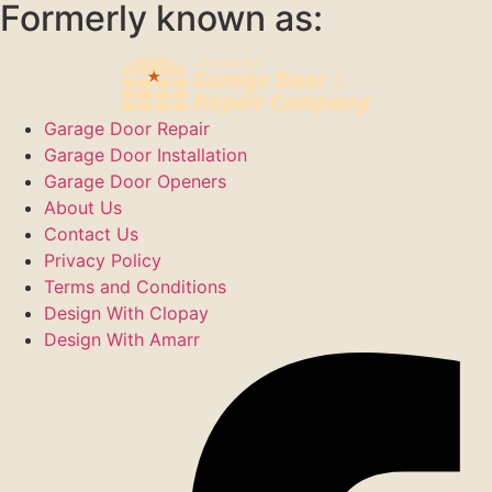
Formerly known as:
Garage Door Repair
Garage Door Installation
Garage Door Openers
About Us
Contact Us
Privacy Policy
Terms and Conditions
Design With Clopay
Design With Amarr