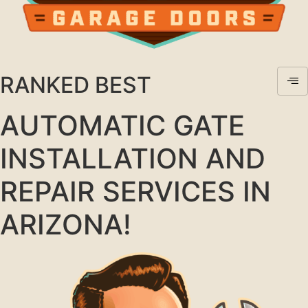
RANKED BEST
AUTOMATIC GATE
INSTALLATION AND
REPAIR SERVICES IN
ARIZONA!