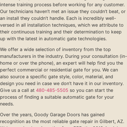
intense training process before working for any customer.
Our technicians haven’t met an issue they couldn’t beat, or
an install they couldn’t handle. Each is incredibly well-
versed in all installation techniques, which we attribute to
their continuous training and their determination to keep
up with the latest in automatic gate technologies.
We offer a wide selection of inventory from the top
manufacturers in the industry. During your consultation (in-
home or over the phone), an expert will help find you the
perfect commercial or residential gate for you. We can
also source a specific gate style, color, material, and
design you need in case we don’t have it in our inventory.
Give us a call at
480-485-5505
so you can start the
process of finding a suitable automatic gate for your
needs.
Over the years, Goody Garage Doors has gained
recognition as the most reliable gate repair in Gilbert, AZ.