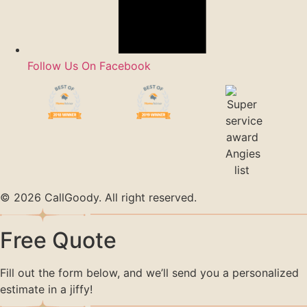
Follow Us On Facebook
© 2026 CallGoody. All right reserved.
Free Quote
Fill out the form below, and we’ll send you a personalized
estimate in a jiffy!