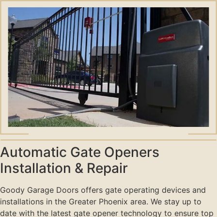
Automatic Gate Openers
Installation & Repair
Goody Garage Doors offers gate operating devices and
installations in the Greater Phoenix area. We stay up to
date with the latest gate opener technology to ensure top