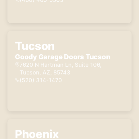
Tucson
Goody Garage Doors Tucson
7620 N Hartman Ln, Suite 106,
Tucson, AZ, 85743
(520) 314-1470
Phoenix