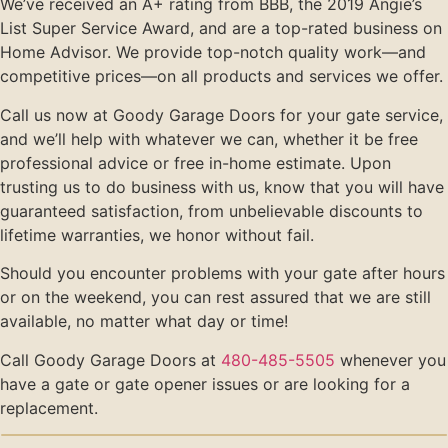
We’ve received an A+ rating from BBB, the 2019 Angie’s
List Super Service Award, and are a top-rated business on
Home Advisor. We provide top-notch quality work—and
competitive prices—on all products and services we offer.
Call us now at Goody Garage Doors for your gate service,
and we’ll help with whatever we can, whether it be free
professional advice or free in-home estimate. Upon
trusting us to do business with us, know that you will have
guaranteed satisfaction, from unbelievable discounts to
lifetime warranties, we honor without fail.
Should you encounter problems with your gate after hours
or on the weekend, you can rest assured that we are still
available, no matter what day or time!
Call Goody Garage Doors at
480-485-5505
whenever you
have a gate or gate opener issues or are looking for a
replacement.