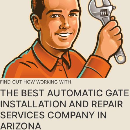
FIND OUT HOW WORKING WITH
THE BEST AUTOMATIC GATE
INSTALLATION AND REPAIR
SERVICES COMPANY IN
ARIZONA