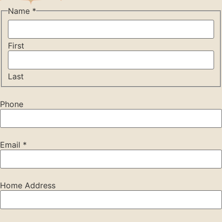
Name
*
First
Last
Phone
Email
*
Home Address