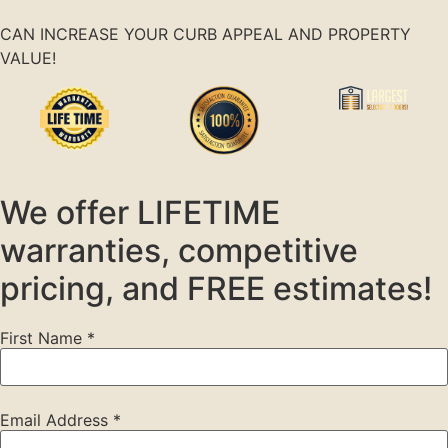
CAN INCREASE YOUR CURB APPEAL AND PROPERTY
VALUE!
We offer LIFETIME
warranties, competitive
pricing, and FREE estimates!
First Name
*
Email Address
*