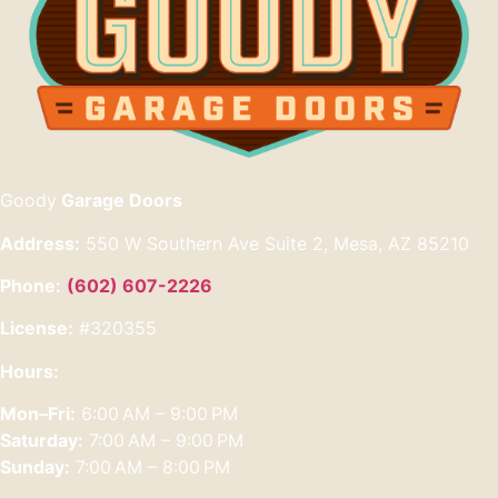
Goody
Garage Doors
Address:
550 W Southern Ave Suite 2, Mesa, AZ 85210
Phone:
(602) 607-2226
License:
#320355
Hours:
Mon–Fri:
6:00 AM – 9:00 PM
Saturday:
7:00 AM – 9:00 PM
Sunday:
7:00 AM – 8:00 PM