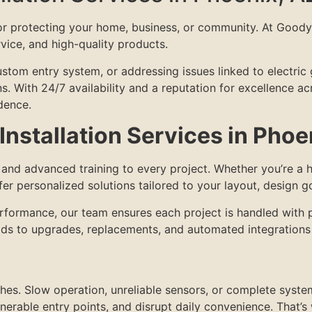
for protecting your home, business, or community. At Good
ervice, and high-quality products.
om entry system, or addressing issues linked to electric ga
ons. With 24/7 availability and a reputation for excellence 
dence.
nstallation Services in Phoe
e and advanced training to every project. Whether you’re 
r personalized solutions tailored to your layout, design g
performance, our team ensures each project is handled with 
lds to upgrades, replacements, and automated integrations 
hes. Slow operation, unreliable sensors, or complete syste
nerable entry points, and disrupt daily convenience. That’s 