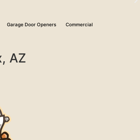
Garage Door Openers
Commercial
x, AZ