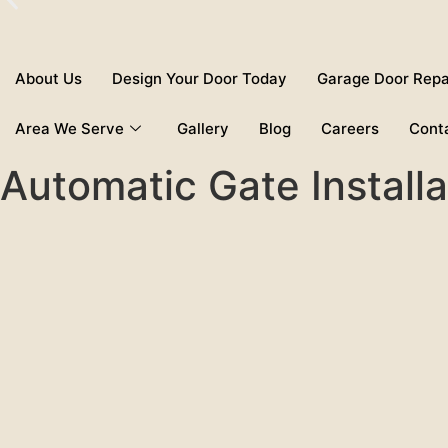
About Us
Design Your Door Today
Garage Door Repa
Area We Serve
Gallery
Blog
Careers
Cont
Automatic Gate Install