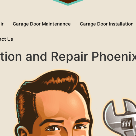
ir
Garage Door Maintenance
Garage Door Installation
act Us
ation and Repair Phoeni