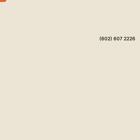
(602) 607 2226