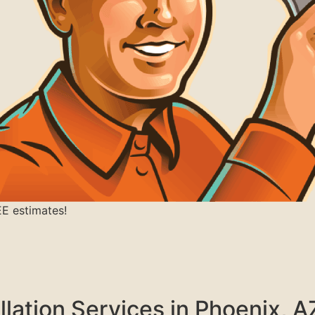
EE estimates!
llation Services in Phoenix, A