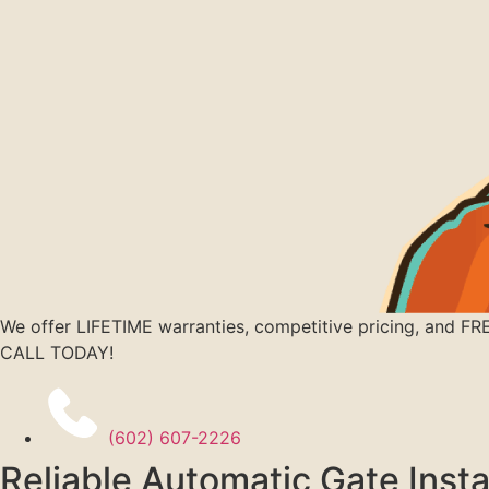
We offer LIFETIME warranties, competitive pricing, and FR
CALL TODAY!
(602) 607-2226
Reliable Automatic Gate Insta