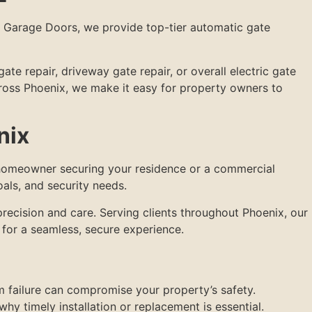
y Garage Doors, we provide top-tier automatic gate
te repair, driveway gate repair, or overall electric gate
across Phoenix, we make it easy for property owners to
nix
a homeowner securing your residence or a commercial
oals, and security needs.
precision and care. Serving clients throughout Phoenix, our
for a seamless, secure experience.
m failure can compromise your property’s safety.
why timely installation or replacement is essential.