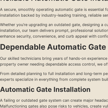
A secure, smoothly operating automatic gate is essential 
installation backed by industry-leading training, reliable s
Whether you’re upgrading an outdated gate, designing a cust
installation, our team delivers prompt, professional soluti
enhance security, convenience, and curb appeal with confi
Dependable Automatic Gate I
Our skilled technicians bring years of hands-on experienc
property owner needing dependable access control, we offe
From detailed planning to full installation and long-term 
experts specialize in everything from complete system bui
Automatic Gate Installation
A failing or outdated gate system can create major headac
Malfunctioning gates also pose risks to vehicles, create vul