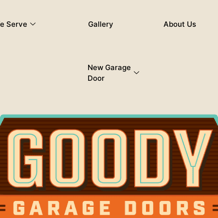
e Serve
Gallery
About Us
New Garage
Door