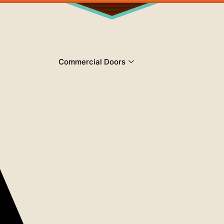
Commercial Doors