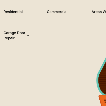
Skip
to
Residential
Commercial
Areas W
content
Garage Door
Repair