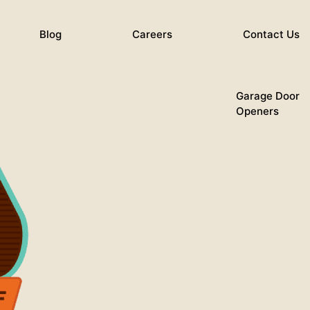
Blog
Careers
Contact Us
Garage Door
Openers