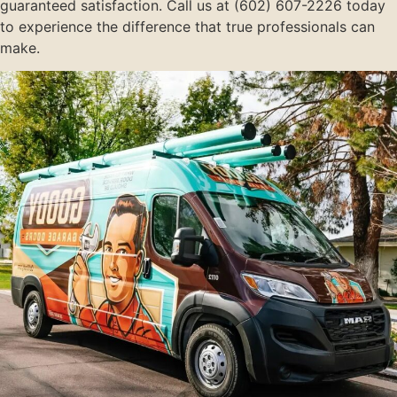
guaranteed satisfaction. Call us at (602) 607-2226 today
to experience the difference that true professionals can
make.