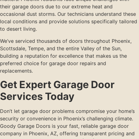
their garage doors due to our extreme heat and
occasional dust storms. Our technicians understand these
local conditions and provide solutions specifically tailored
to desert living.
We’ve serviced thousands of doors throughout Phoenix,
Scottsdale, Tempe, and the entire Valley of the Sun,
building a reputation for excellence that makes us the
preferred choice for garage door repairs and
replacements.
Get Expert Garage Door
Services Today
Don’t let garage door problems compromise your home’s
security or convenience in Phoenix’s challenging climate.
Goody Garage Doors is your fast, reliable garage door
company in Phoenix, AZ, offering transparent pricing and