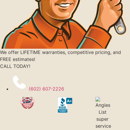
We offer LIFETIME warranties, competitive pricing, and
FREE estimates!
CALL TODAY!
(602) 607-2226