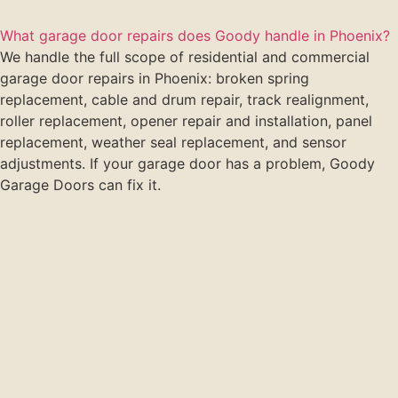
What garage door repairs does Goody handle in Phoenix?
We handle the full scope of residential and commercial
garage door repairs in Phoenix: broken spring
replacement, cable and drum repair, track realignment,
roller replacement, opener repair and installation, panel
replacement, weather seal replacement, and sensor
adjustments. If your garage door has a problem, Goody
Garage Doors can fix it.