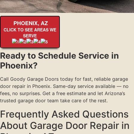
PHOENIX, AZ
CLICK TO SEE AREAS WE
SERVE
Ready to Schedule Service in
Phoenix?
Call Goody Garage Doors today for fast, reliable garage
door repair in Phoenix. Same-day service available — no
fees, no surprises. Get a free estimate and let Arizona’s
trusted garage door team take care of the rest.
Frequently Asked Questions
About Garage Door Repair in