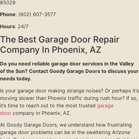
85029
Phone
: (602) 607-3577
Hours
: 24/7
The Best Garage Door Repair
Company In Phoenix, AZ
Do you need reliable garage door services in the Valley
of the Sun? Contact Goody Garage Doors to discuss your
needs today.
Is your garage door making strange noises? Or perhaps it’s
moving slower than Phoenix traffic during rush hour? If so,
it’s time to reach out to the most trusted
garage
door
company in Phoenix, AZ.
At Goody Garage Doors, we understand how frustrating
garage door problems can be in the sweltering Arizona