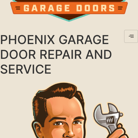
PHOENIX GARAGE
DOOR REPAIR AND
SERVICE