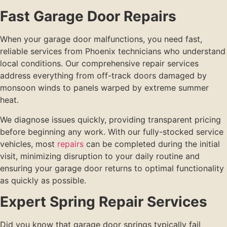
Fast Garage Door Repairs
When your garage door malfunctions, you need fast,
reliable services from Phoenix technicians who understand
local conditions. Our comprehensive repair services
address everything from off-track doors damaged by
monsoon winds to panels warped by extreme summer
heat.
We diagnose issues quickly, providing transparent pricing
before beginning any work. With our fully-stocked service
vehicles, most
repairs
can be completed during the initial
visit, minimizing disruption to your daily routine and
ensuring your garage door returns to optimal functionality
as quickly as possible.
Expert Spring Repair Services
Did you know that garage door springs typically fail