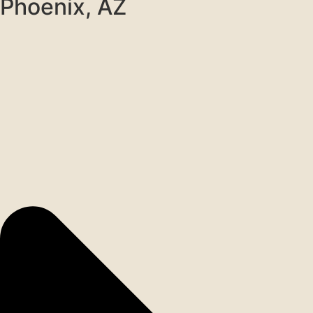
Phoenix, AZ