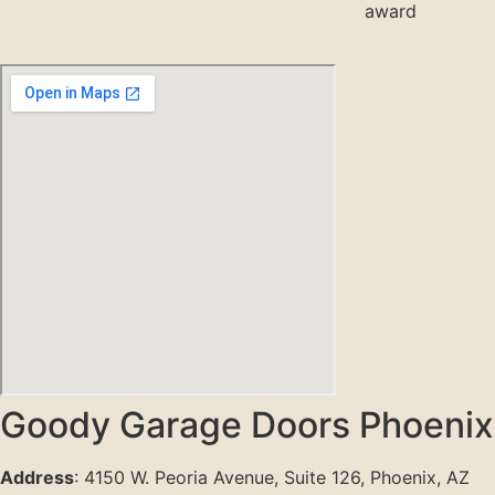
Goody Garage Doors Phoenix
Address
: 4150 W. Peoria Avenue, Suite 126, Phoenix, AZ