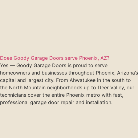
Does Goody Garage Doors serve Phoenix, AZ?
Yes — Goody Garage Doors is proud to serve
homeowners and businesses throughout Phoenix, Arizona’s
capital and largest city. From Ahwatukee in the south to
the North Mountain neighborhoods up to Deer Valley, our
technicians cover the entire Phoenix metro with fast,
professional garage door repair and installation.