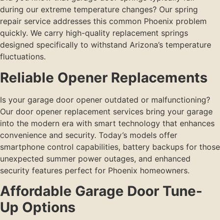
during our extreme temperature changes? Our spring
repair service addresses this common Phoenix problem
quickly. We carry high-quality replacement springs
designed specifically to withstand Arizona’s temperature
fluctuations.
Reliable Opener Replacements
Is your garage door opener outdated or malfunctioning?
Our door opener replacement services bring your garage
into the modern era with smart technology that enhances
convenience and security. Today’s models offer
smartphone control capabilities, battery backups for those
unexpected summer power outages, and enhanced
security features perfect for Phoenix homeowners.
Affordable Garage Door Tune-
Up Options