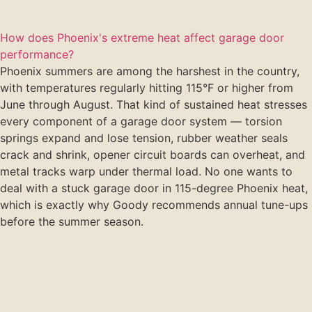
How does Phoenix's extreme heat affect garage door
performance?
Phoenix summers are among the harshest in the country,
with temperatures regularly hitting 115°F or higher from
June through August. That kind of sustained heat stresses
every component of a garage door system — torsion
springs expand and lose tension, rubber weather seals
crack and shrink, opener circuit boards can overheat, and
metal tracks warp under thermal load. No one wants to
deal with a stuck garage door in 115-degree Phoenix heat,
which is exactly why Goody recommends annual tune-ups
before the summer season.