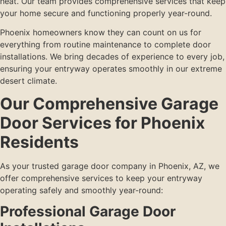
heat. Our team provides comprehensive services that keep
your home secure and functioning properly year-round.
Phoenix homeowners know they can count on us for
everything from routine maintenance to complete door
installations. We bring decades of experience to every job,
ensuring your entryway operates smoothly in our extreme
desert climate.
Our Comprehensive Garage
Door Services for Phoenix
Residents
As your trusted garage door company in Phoenix, AZ, we
offer comprehensive services to keep your entryway
operating safely and smoothly year-round:
Professional Garage Door