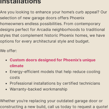
Installations
Are you looking to enhance your home’s curb appeal? Our
selection of new garage doors offers Phoenix
homeowners endless possibilities. From contemporary
designs perfect for Arcadia neighborhoods to traditional
styles that complement historic Phoenix homes, we have
options for every architectural style and budget.
We offer:
Custom doors designed for Phoenix’s unique
climate
Energy-efficient models that help reduce cooling
costs
Professional installations by certified technicians
Warranty-backed workmanship
Whether you’re replacing your outdated garage door or
constructing a new build, call us today to request a quote!