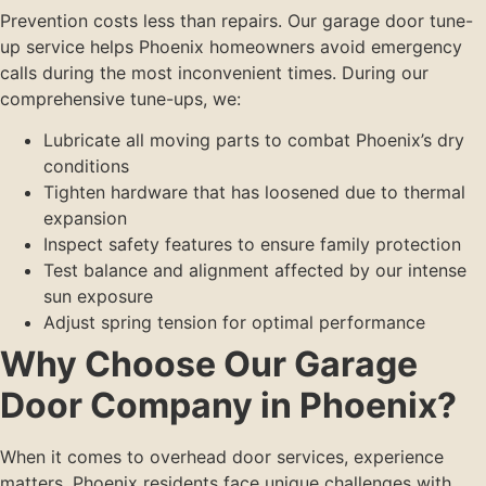
Prevention costs less than repairs. Our garage door tune-
up service helps Phoenix homeowners avoid emergency
calls during the most inconvenient times. During our
comprehensive tune-ups, we:
Lubricate all moving parts to combat Phoenix’s dry
conditions
Tighten hardware that has loosened due to thermal
expansion
Inspect safety features to ensure family protection
Test balance and alignment affected by our intense
sun exposure
Adjust spring tension for optimal performance
Why Choose Our Garage
Door Company in Phoenix?
When it comes to overhead door services, experience
matters. Phoenix residents face unique challenges with