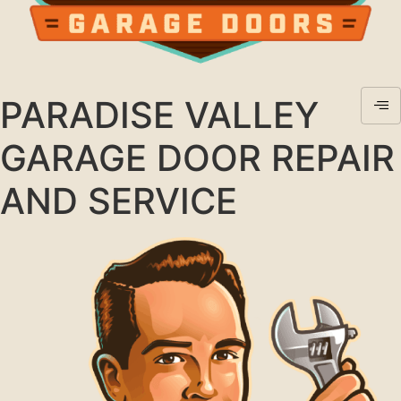
PARADISE VALLEY
GARAGE DOOR REPAIR
AND SERVICE