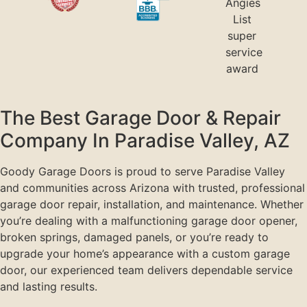
The Best Garage Door & Repair
Company In Paradise Valley, AZ
Goody Garage Doors is proud to serve Paradise Valley
and communities across Arizona with trusted, professional
garage door repair, installation, and maintenance. Whether
you’re dealing with a malfunctioning garage door opener,
broken springs, damaged panels, or you’re ready to
upgrade your home’s appearance with a custom garage
door, our experienced team delivers dependable service
and lasting results.