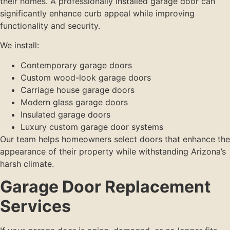
their homes. A professionally installed garage door can
significantly enhance curb appeal while improving
functionality and security.
We install:
Contemporary garage doors
Custom wood-look garage doors
Carriage house garage doors
Modern glass garage doors
Insulated garage doors
Luxury custom garage door systems
Our team helps homeowners select doors that enhance the
appearance of their property while withstanding Arizona’s
harsh climate.
Garage Door Replacement
Services