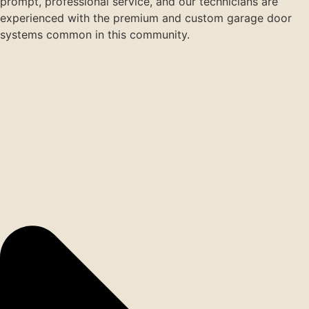
prompt, professional service, and our technicians are
experienced with the premium and custom garage door
systems common in this community.