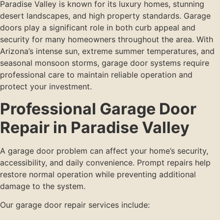
Paradise Valley is known for its luxury homes, stunning
desert landscapes, and high property standards. Garage
doors play a significant role in both curb appeal and
security for many homeowners throughout the area. With
Arizona’s intense sun, extreme summer temperatures, and
seasonal monsoon storms, garage door systems require
professional care to maintain reliable operation and
protect your investment.
Professional Garage Door
Repair in Paradise Valley
A garage door problem can affect your home’s security,
accessibility, and daily convenience. Prompt repairs help
restore normal operation while preventing additional
damage to the system.
Our garage door repair services include: