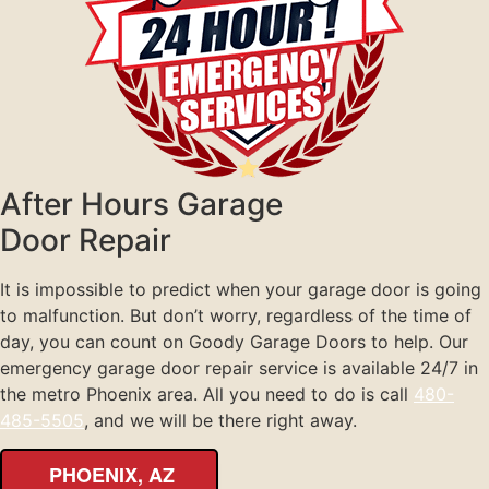
After Hours Garage
Door Repair
It is impossible to predict when your garage door is going
to malfunction. But don’t worry, regardless of the time of
day, you can count on Goody Garage Doors to help. Our
emergency garage door repair service is available 24/7 in
the metro Phoenix area. All you need to do is call
480-
485-5505
, and we will be there right away.
PHOENIX, AZ