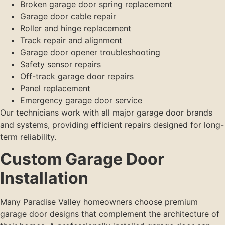
Broken garage door spring replacement
Garage door cable repair
Roller and hinge replacement
Track repair and alignment
Garage door opener troubleshooting
Safety sensor repairs
Off-track garage door repairs
Panel replacement
Emergency garage door service
Our technicians work with all major garage door brands
and systems, providing efficient repairs designed for long-
term reliability.
Custom Garage Door
Installation
Many Paradise Valley homeowners choose premium
garage door designs that complement the architecture of