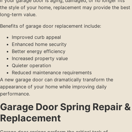
If your garage door is aging, damaged, or no longer fits
the style of your home, replacement may provide the best
long-term value.
Benefits of garage door replacement include:
Improved curb appeal
Enhanced home security
Better energy efficiency
Increased property value
Quieter operation
Reduced maintenance requirements
A new garage door can dramatically transform the
appearance of your home while improving daily
performance.
Garage Door Spring Repair &
Replacement