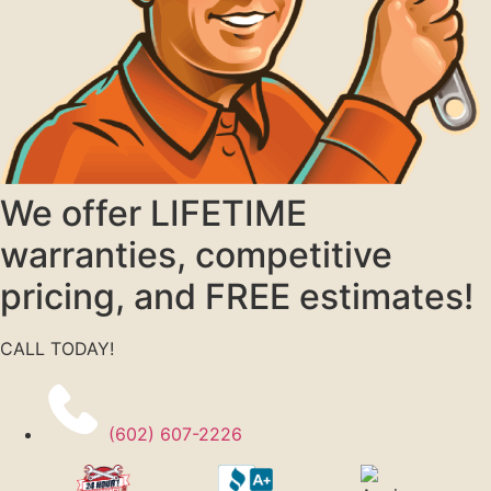
We offer LIFETIME
warranties, competitive
pricing, and FREE estimates!
CALL TODAY!
(602) 607-2226