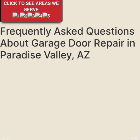
CLICK TO SEE AREAS WE
SERVE
Frequently Asked Questions
About Garage Door Repair in
Paradise Valley, AZ