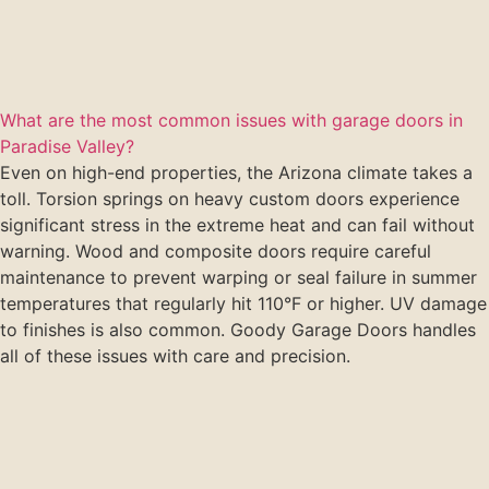
What are the most common issues with garage doors in
Paradise Valley?
Even on high-end properties, the Arizona climate takes a
toll. Torsion springs on heavy custom doors experience
significant stress in the extreme heat and can fail without
warning. Wood and composite doors require careful
maintenance to prevent warping or seal failure in summer
temperatures that regularly hit 110°F or higher. UV damage
to finishes is also common. Goody Garage Doors handles
all of these issues with care and precision.