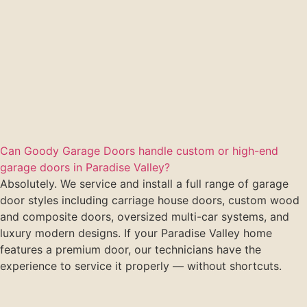
Can Goody Garage Doors handle custom or high-end
garage doors in Paradise Valley?
Absolutely. We service and install a full range of garage
door styles including carriage house doors, custom wood
and composite doors, oversized multi-car systems, and
luxury modern designs. If your Paradise Valley home
features a premium door, our technicians have the
experience to service it properly — without shortcuts.