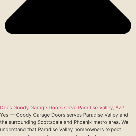
Does Goody Garage Doors serve Paradise Valley, AZ?
Yes — Goody Garage Doors serves Paradise Valley and
the surrounding Scottsdale and Phoenix metro area. We
understand that Paradise Valley homeowners expect