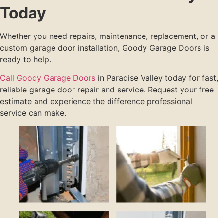
Today
Whether you need repairs, maintenance, replacement, or a
custom garage door installation, Goody Garage Doors is
ready to help.
Call Goody Garage Doors
in Paradise Valley today for fast,
reliable garage door repair and service. Request your free
estimate and experience the difference professional
service can make.