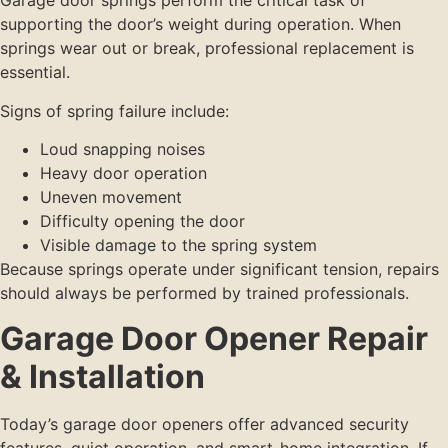
Garage door springs perform the critical task of
supporting the door’s weight during operation. When
springs wear out or break, professional replacement is
essential.
Signs of spring failure include:
Loud snapping noises
Heavy door operation
Uneven movement
Difficulty opening the door
Visible damage to the spring system
Because springs operate under significant tension, repairs
should always be performed by trained professionals.
Garage Door Opener Repair
& Installation
Today’s garage door openers offer advanced security
features, quiet operation, and smart-home integration. If