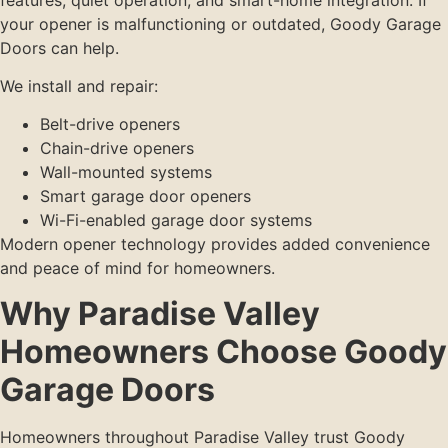
your opener is malfunctioning or outdated, Goody Garage
Doors can help.
We install and repair:
Belt-drive openers
Chain-drive openers
Wall-mounted systems
Smart garage door openers
Wi-Fi-enabled garage door systems
Modern opener technology provides added convenience
and peace of mind for homeowners.
Why Paradise Valley
Homeowners Choose Goody
Garage Doors
Homeowners throughout Paradise Valley trust Goody