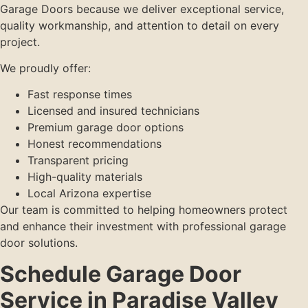
Garage Doors because we deliver exceptional service,
quality workmanship, and attention to detail on every
project.
We proudly offer:
Fast response times
Licensed and insured technicians
Premium garage door options
Honest recommendations
Transparent pricing
High-quality materials
Local Arizona expertise
Our team is committed to helping homeowners protect
and enhance their investment with professional garage
door solutions.
Schedule Garage Door
Service in Paradise Valley