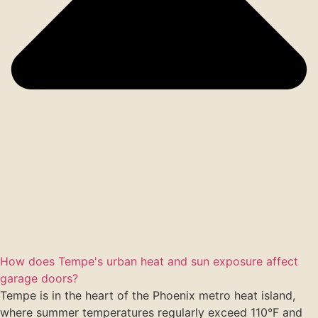
How does Tempe's urban heat and sun exposure affect
garage doors?
Tempe is in the heart of the Phoenix metro heat island,
where summer temperatures regularly exceed 110°F and