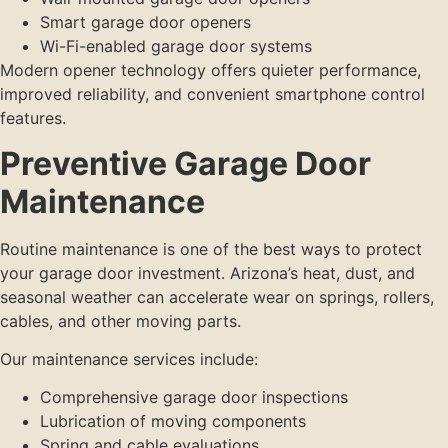
Smart garage door openers
Wi-Fi-enabled garage door systems
Modern opener technology offers quieter performance,
improved reliability, and convenient smartphone control
features.
Preventive Garage Door
Maintenance
Routine maintenance is one of the best ways to protect
your garage door investment. Arizona’s heat, dust, and
seasonal weather can accelerate wear on springs, rollers,
cables, and other moving parts.
Our maintenance services include:
Comprehensive garage door inspections
Lubrication of moving components
Spring and cable evaluations