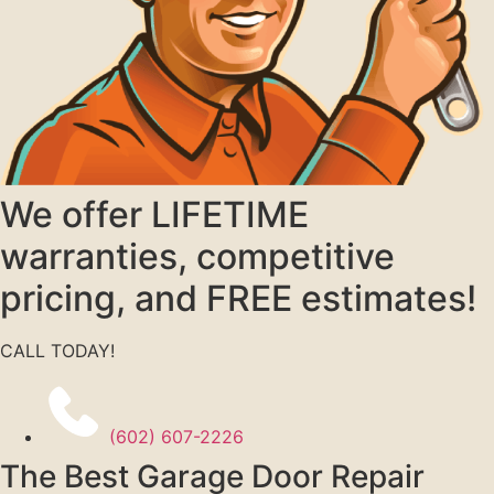
We offer LIFETIME
warranties, competitive
pricing, and FREE estimates!
CALL TODAY!
(602) 607-2226
The Best Garage Door Repair