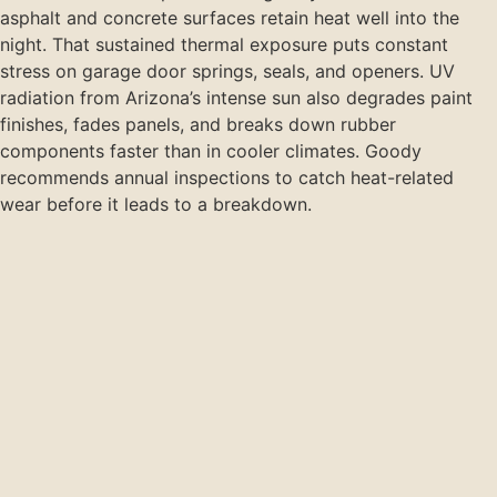
asphalt and concrete surfaces retain heat well into the
night. That sustained thermal exposure puts constant
stress on garage door springs, seals, and openers. UV
radiation from Arizona’s intense sun also degrades paint
finishes, fades panels, and breaks down rubber
components faster than in cooler climates. Goody
recommends annual inspections to catch heat-related
wear before it leads to a breakdown.