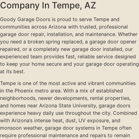
Company In Tempe, AZ
Goody Garage Doors is proud to serve Tempe and
communities across Arizona with trusted, professional
garage door repair, installation, and maintenance. Whether
you need a broken spring replaced, a garage door opener
repaired, or a completely new garage door installed, our
experienced team provides fast, reliable service designed
to keep your home secure and your garage door operating
at its best.
Tempe is one of the most active and vibrant communities
in the Phoenix metro area. With a mix of established
neighborhoods, newer developments, rental properties,
and homes near Arizona State University, garage doors
experience heavy daily use throughout the city. Combined
with Arizona’s intense heat, dust, UV exposure, and
monsoon weather, garage door systems in Tempe often
require professional maintenance and repairs to remain