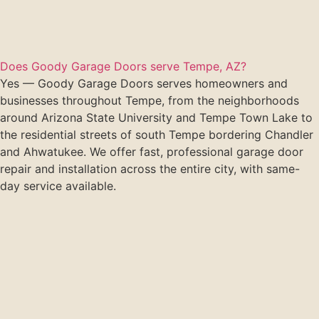
Does Goody Garage Doors serve Tempe, AZ?
Yes — Goody Garage Doors serves homeowners and
businesses throughout Tempe, from the neighborhoods
around Arizona State University and Tempe Town Lake to
the residential streets of south Tempe bordering Chandler
and Ahwatukee. We offer fast, professional garage door
repair and installation across the entire city, with same-
day service available.