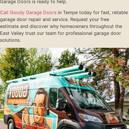
Garage Doors is ready to help.
Call Goody Garage Doors
in Tempe today for fast, reliable
garage door repair and service. Request your free
estimate and discover why homeowners throughout the
East Valley trust our team for professional garage door
solutions.