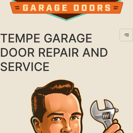
TEMPE GARAGE
DOOR REPAIR AND
SERVICE