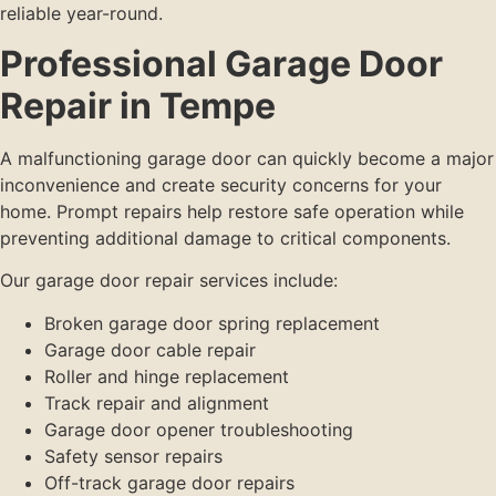
reliable year-round.
Professional Garage Door
Repair in Tempe
A malfunctioning garage door can quickly become a major
inconvenience and create security concerns for your
home. Prompt repairs help restore safe operation while
preventing additional damage to critical components.
Our garage door repair services include:
Broken garage door spring replacement
Garage door cable repair
Roller and hinge replacement
Track repair and alignment
Garage door opener troubleshooting
Safety sensor repairs
Off-track garage door repairs