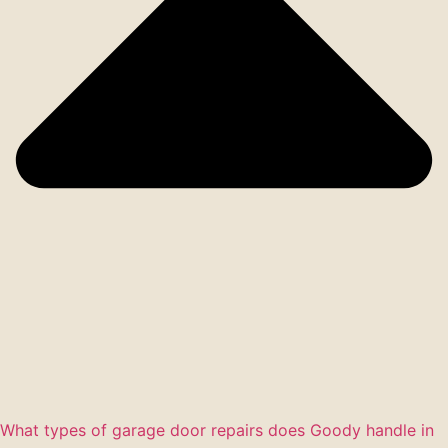
What types of garage door repairs does Goody handle in