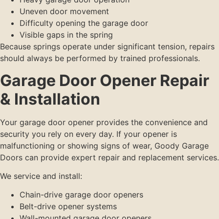
Uneven door movement
Difficulty opening the garage door
Visible gaps in the spring
Because springs operate under significant tension, repairs
should always be performed by trained professionals.
Garage Door Opener Repair
& Installation
Your garage door opener provides the convenience and
security you rely on every day. If your opener is
malfunctioning or showing signs of wear, Goody Garage
Doors can provide expert repair and replacement services.
We service and install:
Chain-drive garage door openers
Belt-drive opener systems
Wall-mounted garage door openers