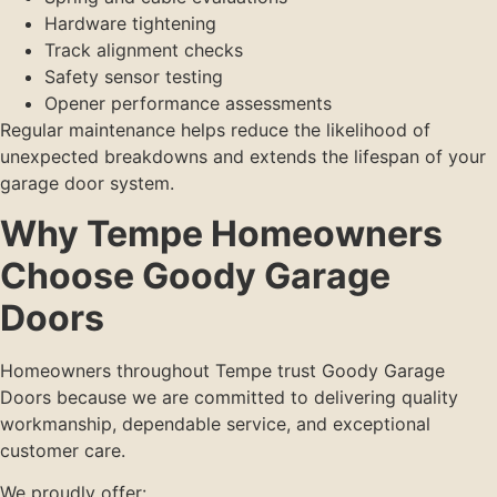
Hardware tightening
Track alignment checks
Safety sensor testing
Opener performance assessments
Regular maintenance helps reduce the likelihood of
unexpected breakdowns and extends the lifespan of your
garage door system.
Why Tempe Homeowners
Choose Goody Garage
Doors
Homeowners throughout Tempe trust Goody Garage
Doors because we are committed to delivering quality
workmanship, dependable service, and exceptional
customer care.
We proudly offer: