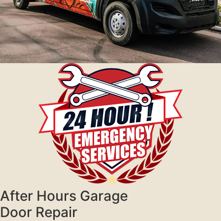
After Hours Garage
Door Repair