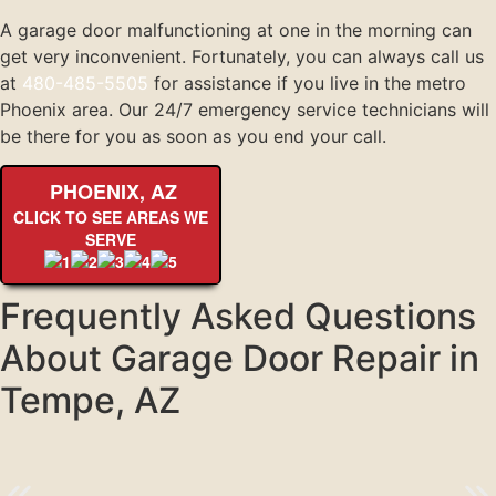
A garage door malfunctioning at one in the morning can
get very inconvenient. Fortunately, you can always call us
at
480-485-5505
for assistance if you live in the metro
Phoenix area. Our 24/7 emergency service technicians will
be there for you as soon as you end your call.
PHOENIX, AZ
CLICK TO SEE AREAS WE
SERVE
Frequently Asked Questions
About Garage Door Repair in
Tempe, AZ