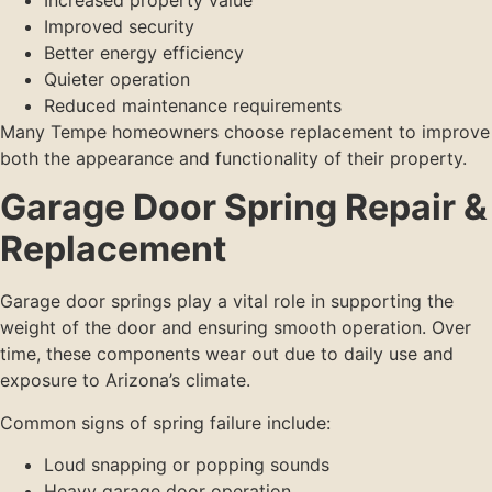
Improved security
Better energy efficiency
Quieter operation
Reduced maintenance requirements
Many Tempe homeowners choose replacement to improve
both the appearance and functionality of their property.
Garage Door Spring Repair &
Replacement
Garage door springs play a vital role in supporting the
weight of the door and ensuring smooth operation. Over
time, these components wear out due to daily use and
exposure to Arizona’s climate.
Common signs of spring failure include:
Loud snapping or popping sounds
Heavy garage door operation