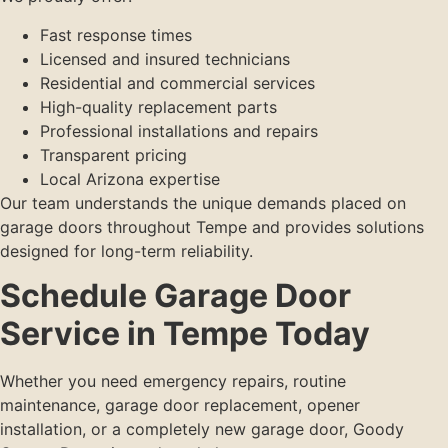
Fast response times
Licensed and insured technicians
Residential and commercial services
High-quality replacement parts
Professional installations and repairs
Transparent pricing
Local Arizona expertise
Our team understands the unique demands placed on
garage doors throughout Tempe and provides solutions
designed for long-term reliability.
Schedule Garage Door
Service in Tempe Today
Whether you need emergency repairs, routine
maintenance, garage door replacement, opener
installation, or a completely new garage door, Goody