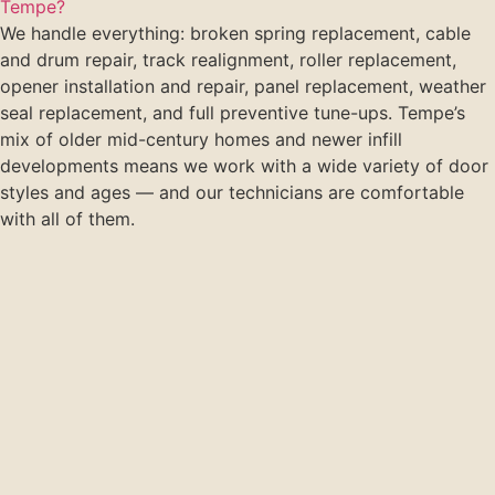
Tempe?
We handle everything: broken spring replacement, cable
and drum repair, track realignment, roller replacement,
opener installation and repair, panel replacement, weather
seal replacement, and full preventive tune-ups. Tempe’s
mix of older mid-century homes and newer infill
developments means we work with a wide variety of door
styles and ages — and our technicians are comfortable
with all of them.