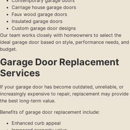
Contemporary garage doors
Carriage house garage doors
Faux wood garage doors
Insulated garage doors
Custom garage door designs
Our team works closely with homeowners to select the
ideal garage door based on style, performance needs, and
budget.
Garage Door Replacement
Services
If your garage door has become outdated, unreliable, or
increasingly expensive to repair, replacement may provide
the best long-term value.
Benefits of garage door replacement include:
Enhanced curb appeal
Increased property value