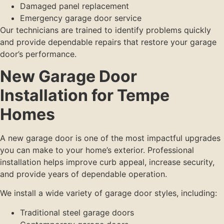
Damaged panel replacement
Emergency garage door service
Our technicians are trained to identify problems quickly
and provide dependable repairs that restore your garage
door’s performance.
New Garage Door
Installation for Tempe
Homes
A new garage door is one of the most impactful upgrades
you can make to your home’s exterior. Professional
installation helps improve curb appeal, increase security,
and provide years of dependable operation.
We install a wide variety of garage door styles, including:
Traditional steel garage doors