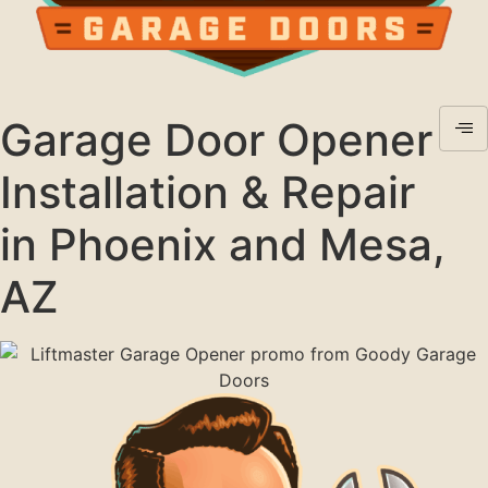
Garage Door Opener
Installation & Repair
in Phoenix and Mesa,
AZ