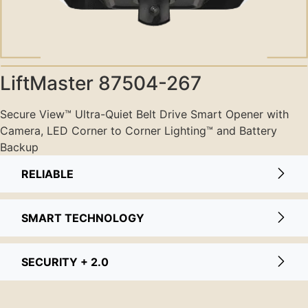
LiftMaster 87504-267
Secure View™️️️ Ultra-Quiet Belt Drive Smart Opener with
Camera, LED Corner to Corner Lighting™️️️ and Battery
Backup
RELIABLE
SMART TECHNOLOGY
SECURITY + 2.0