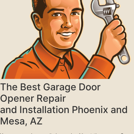
The Best Garage Door
Opener Repair
and Installation Phoenix and
Mesa, AZ