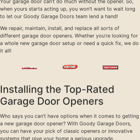
Your garage door can’t do much without the opener. So,
when yours starts acting up, you won’t want to wait long
to let our Goody Garage Doors team lend a hand!
We repair, maintain, install, and replace all sorts of
different garage door openers. Whether you’re looking for
a whole new garage door setup or need a quick fix, we do
it all!
Installing the Top-Rated
Garage Door Openers
Who says you can’t have options when it comes to getting
a new garage door opener? With Goody Garage Doors,
you can have your pick of classic openers or innovative
systems that give your home a serious upgrade.