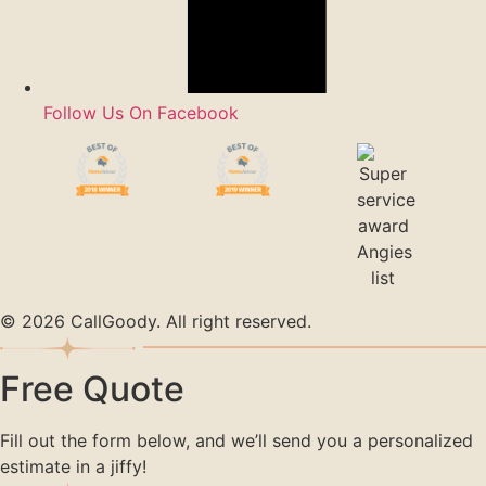
Follow Us On Facebook
© 2026 CallGoody. All right reserved.
Free Quote
Fill out the form below, and we’ll send you a personalized
estimate in a jiffy!