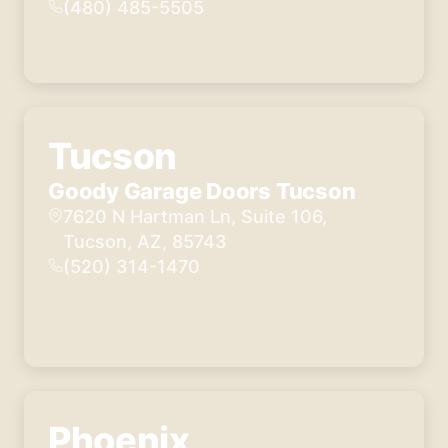
K. was 
(480) 485-5505
our 
technic
ian and 
was 
absolut
Tucson
ely 
wonde
Goody Garage Doors Tucson
rful. 
7620 N Hartman Ln, Suite 106,
He 
Tucson, AZ, 85743
explain
(520) 314-1470
ed 
everyt
hing 
fully 
and 
answer
ed all 
Phoenix
our 