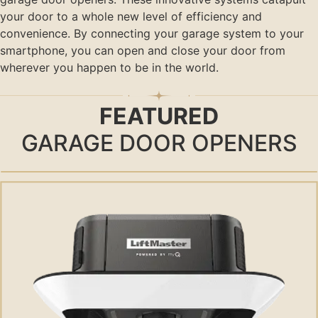
your door to a whole new level of efficiency and
convenience. By connecting your garage system to your
smartphone, you can open and close your door from
wherever you happen to be in the world.
FEATURED
GARAGE DOOR OPENERS