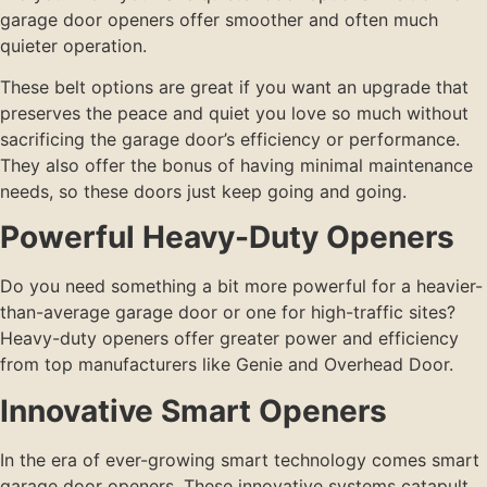
garage door openers offer smoother and often much
quieter operation.
These belt options are great if you want an upgrade that
preserves the peace and quiet you love so much without
sacrificing the garage door’s efficiency or performance.
They also offer the bonus of having minimal maintenance
needs, so these doors just keep going and going.
Powerful Heavy-Duty Openers
Do you need something a bit more powerful for a heavier-
than-average garage door or one for high-traffic sites?
Heavy-duty openers offer greater power and efficiency
from top manufacturers like Genie and Overhead Door.
Innovative Smart Openers
In the era of ever-growing smart technology comes smart
garage door openers. These innovative systems catapult