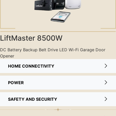
LiftMaster 8500W
DC Battery Backup Belt Drive LED Wi-Fi Garage Door
Opener
HOME CONNECTIVITY
POWER
SAFETY AND SECURITY