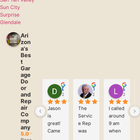
Sun City
Surprise
Glendale
Ari
zon
a's
Bes
t
Gar
age
Do
or
David Martin
Tim Rilley
Leanna Ware
and
2 years ago
2 years ago
2 years 
Rep
air
Jason 
The 
I called 
Co
is 
Servic
around 
mp
great! 
e Rep 
9 am 
any
Came 
was 
when 
5.0
in and 
Profes
we 
Based