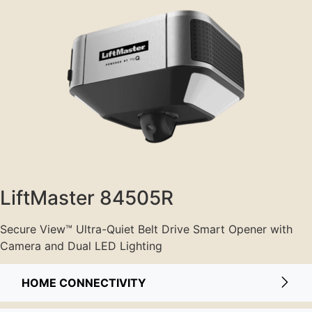
LiftMaster 84505R
Secure View™ Ultra-Quiet Belt Drive Smart Opener with
Camera and Dual LED Lighting
HOME CONNECTIVITY