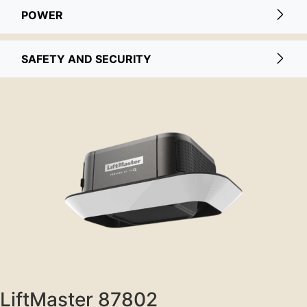
POWER
SAFETY AND SECURITY
LiftMaster 87802