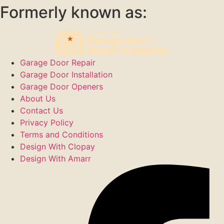
Formerly known as:
Garage Door Repair
Garage Door Installation
Garage Door Openers
About Us
Contact Us
Privacy Policy
Terms and Conditions
Design With Clopay
Design With Amarr