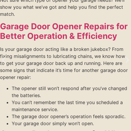
show you what we’ve got and help you find the perfect
match.
Garage Door Opener Repairs for
Better Operation & Efficiency
Is your garage door acting like a broken jukebox? From
fixing misalignments to lubricating chains, we know how
to get your garage door back up and running. Here are
some signs that indicate it’s time for another garage door
opener repair:
The opener still won’t respond after you’ve changed
the batteries.
You can’t remember the last time you scheduled a
maintenance service.
The garage door opener’s operation feels sporadic.
Your garage door simply won’t open.