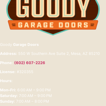
Goody
Garage Doors
Address:
550 W Southern Ave Suite 2, Mesa, AZ 85210
Phone:
(602) 607-2226
License:
#320355
Hours:
Mon–Fri:
6:00 AM – 9:00 PM
Saturday:
7:00 AM – 9:00 PM
Sunday:
7:00 AM – 8:00 PM