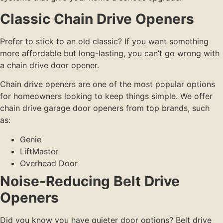
Classic Chain Drive Openers
Prefer to stick to an old classic? If you want something
more affordable but long-lasting, you can’t go wrong with
a chain drive door opener.
Chain drive openers are one of the most popular options
for homeowners looking to keep things simple. We offer
chain drive garage door openers from top brands, such
as:
Genie
LiftMaster
Overhead Door
Noise-Reducing Belt Drive
Openers
Did you know you have quieter door options? Belt drive