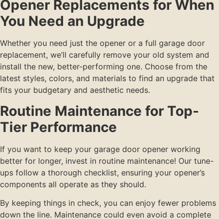
Opener Replacements for When
You Need an Upgrade
Whether you need just the opener or a full garage door
replacement, we’ll carefully remove your old system and
install the new, better-performing one. Choose from the
latest styles, colors, and materials to find an upgrade that
fits your budgetary and aesthetic needs.
Routine Maintenance for Top-
Tier Performance
If you want to keep your garage door opener working
better for longer, invest in routine maintenance! Our tune-
ups follow a thorough checklist, ensuring your opener’s
components all operate as they should.
By keeping things in check, you can enjoy fewer problems
down the line. Maintenance could even avoid a complete