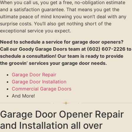
When you call us, you get a free, no-obligation estimate
and a satisfaction guarantee. That means you get the
ultimate peace of mind knowing you won’t deal with any
surprise costs. You’ll also get nothing short of the
exceptional service you expect.
Need to schedule a service for garage door openers?
Call our Goody Garage Doors team at (602) 607-2226 to
schedule a consultation! Our team is ready to provide
the groovin’ services your garage door needs.
Garage Door Repair
Garage Door Installation
Commercial Garage Doors
And More!
Garage Door Opener Repair
and Installation all over