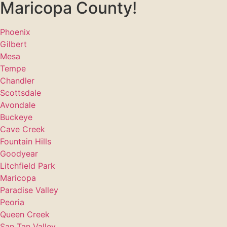
Maricopa County!
Phoenix
Gilbert
Mesa
Tempe
Chandler
Scottsdale
Avondale
Buckeye
Cave Creek
Fountain Hills
Goodyear
Litchfield Park
Maricopa
Paradise Valley
Peoria
Queen Creek
San Tan Valley