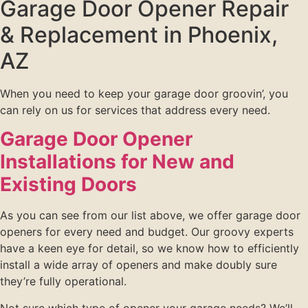
Garage Door Opener Repair
& Replacement in Phoenix,
AZ
When you need to keep your garage door groovin’, you
can rely on us for services that address every need.
Garage Door Opener
Installations for New and
Existing Doors
As you can see from our list above, we offer garage door
openers for every need and budget. Our groovy experts
have a keen eye for detail, so we know how to efficiently
install a wide array of openers and make doubly sure
they’re fully operational.
Not sure which type of opener your garage needs? We’ll