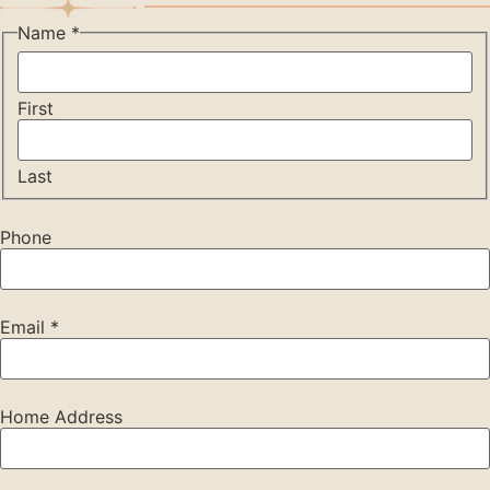
Name
*
First
Last
Phone
Email
*
Home Address