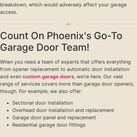
breakdown, which would adversely affect your garage
access.
Count On Phoenix's Go-To
Garage Door Team!
When you need a team of experts that offers everything
from opener replacement to automatic door installation
and even
custom garage doors
, we’re here. Our vast
range of services covers more than garage door openers,
though. For example, we also offer:
Sectional door installation
Overhead door installation and replacement
Garage door panel and replacement
Residential garage door fittings