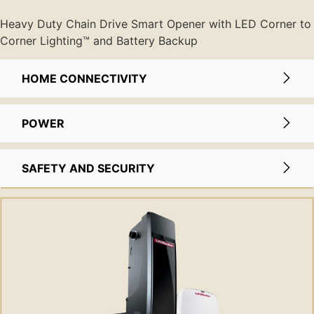
Heavy Duty Chain Drive Smart Opener with LED Corner to
Corner Lighting™ and Battery Backup
HOME CONNECTIVITY
POWER
SAFETY AND SECURITY