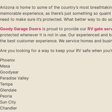
Arizona is home to some of the country’s most breathtaking
memorable experience, as there’s just something so quaint 
need to make sure it’s protected. What better way to do so
Goody Garage Doors
is proud to provide our
RV gate serv
protected whenever it is not in use. Our experienced and 
the best customer experience. We service homes and busin
Are you looking for a way to keep your RV safe when you’r
Phoenix
Mesa
Goodyear
Paradise Valley
Tempe
Glendale
Peoria
Sun City
Chandler