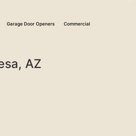
Garage Door Openers
Commercial
Mesa, AZ