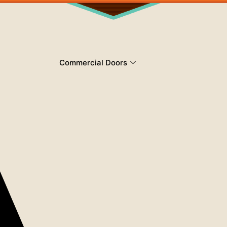
Commercial Doors