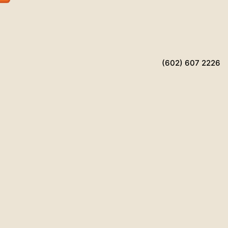
(602) 607 2226