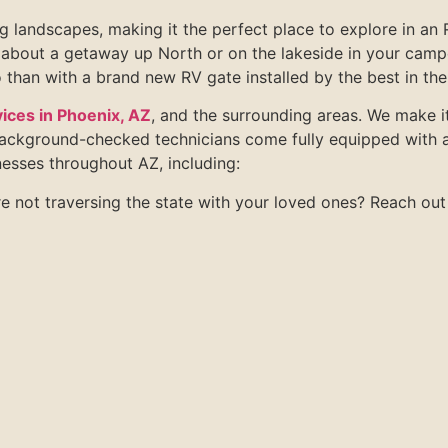
 landscapes, making it the perfect place to explore in an R
about a getaway up North or on the lakeside in your camper
 than with a brand new RV gate installed by the best in the
ices in Phoenix, AZ
, and the surrounding areas. We make it
background-checked technicians come fully equipped with a
esses throughout AZ, including:
e not traversing the state with your loved ones? Reach out