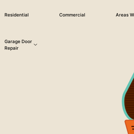
Skip
to
Residential
Commercial
Areas W
content
Garage Door
Repair