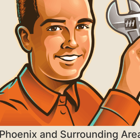
n Phoenix and Surrounding Are