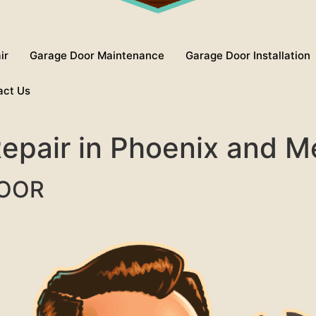
ir
Garage Door Maintenance
Garage Door Installation
act Us
 Repair in Phoenix and 
DOOR