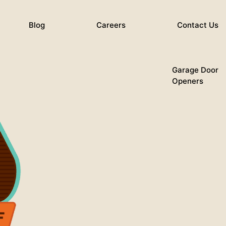
Blog
Careers
Contact Us
Garage Door
Openers