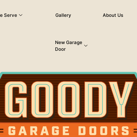
e Serve
Gallery
About Us
New Garage
Door