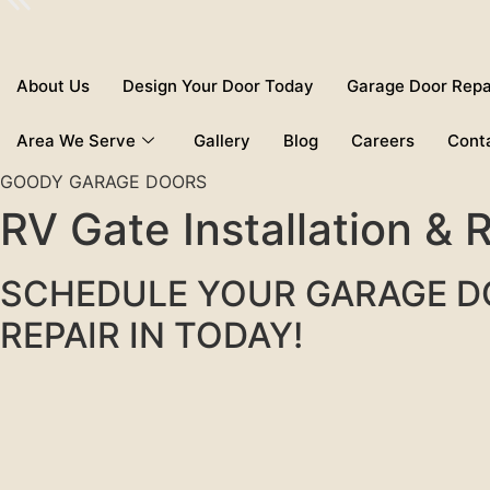
About Us
Design Your Door Today
Garage Door Repa
Area We Serve
Gallery
Blog
Careers
Cont
GOODY GARAGE DOORS
RV Gate Installation &
SCHEDULE YOUR GARAGE 
REPAIR IN TODAY!