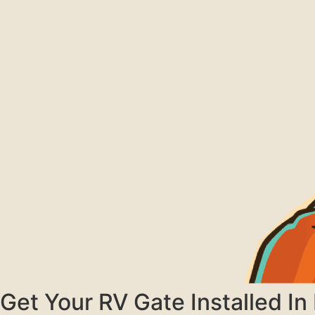
Get Your RV Gate Installed I