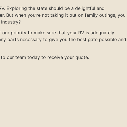
V. Exploring the state should be a delightful and
. But when you’re not taking it out on family outings, you
 industry?
 our priority to make sure that your RV is adequately
ny parts necessary to give you the best gate possible and
 to our team today to receive your quote.