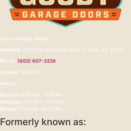
Goody
Garage Doors
Address:
550 W Southern Ave Suite 2, Mesa, AZ 85210
Phone:
(602) 607-2226
License:
#320355
Hours:
Mon–Fri:
6:00 AM – 9:00 PM
Saturday:
7:00 AM – 9:00 PM
Sunday:
7:00 AM – 8:00 PM
Formerly known as: