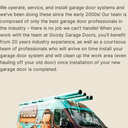
We operate, service, and install garage door systems and
we’ve been doing these since the early 2000s! Our team is
composed of only the best garage door professionals in
the industry – there is no job we can’t handle! When you
work with the team at Goody Garage Doors, you’ll benefit
from 20 years industry experience, as well as a courteous
team of professionals who will arrive on time install your
garage door system and will clean up the work area (even
hauling off your old door) once installation of your new
garage door is completed.