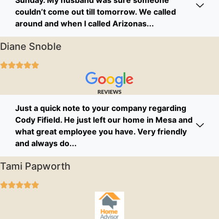
couldn’t come out till tomorrow. We called
around and when I called Arizonas...
Diane Snoble
Just a quick note to your company regarding
Cody Fifield. He just left our home in Mesa and
what great employee you have. Very friendly
and always do...
Tami Papworth