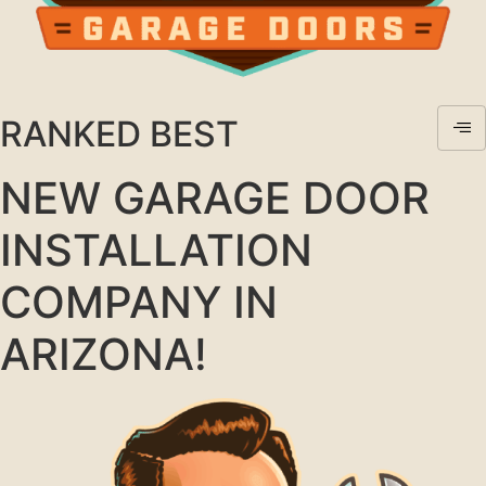
RANKED BEST
NEW GARAGE DOOR
INSTALLATION
COMPANY IN
ARIZONA!