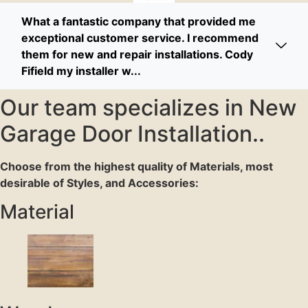
What a fantastic company that provided me
exceptional customer service. I recommend
them for new and repair installations. Cody
Fifield my installer w...
Our team specializes in New
Garage Door Installation..
Choose from the highest quality of Materials, most
desirable of Styles, and Accessories:
Material