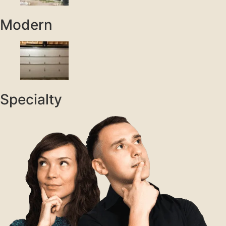
Modern
Specialty