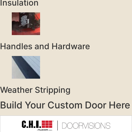
Insulation
Handles and Hardware
Weather Stripping
Build Your Custom Door Here