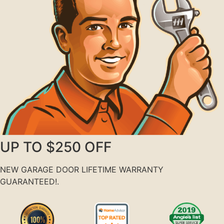
UP TO $250 OFF
NEW GARAGE DOOR LIFETIME WARRANTY
GUARANTEED!.