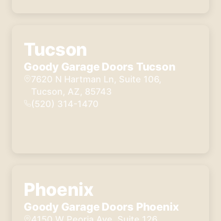
Tucson
Goody Garage Doors Tucson
7620 N Hartman Ln, Suite 106,
Tucson, AZ, 85743
(520) 314-1470
Phoenix
Goody Garage Doors Phoenix
4150 W Peoria Ave, Suite 126,