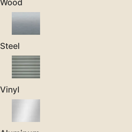
Wood
Steel
Vinyl