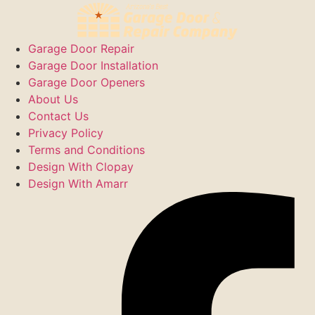
Garage Door Repair
Garage Door Installation
Garage Door Openers
About Us
Contact Us
Privacy Policy
Terms and Conditions
Design With Clopay
Design With Amarr