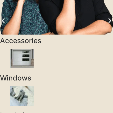
Accessories
Windows