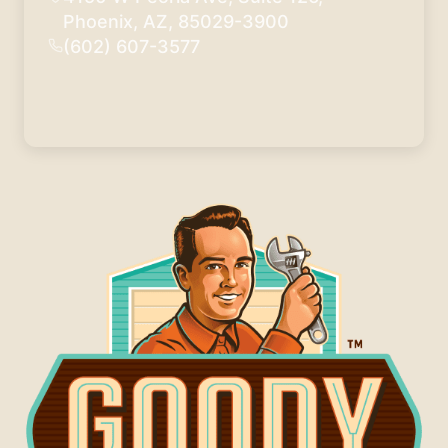
Phoenix, AZ, 85029-3900
(602) 607-3577