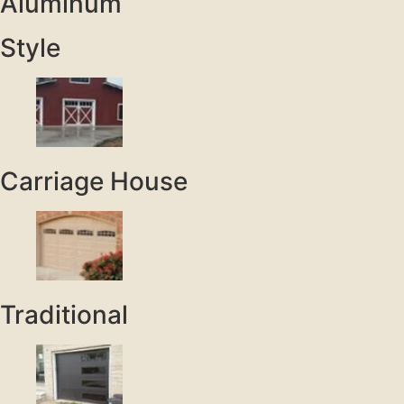
Aluminum
Style
Carriage House
Traditional