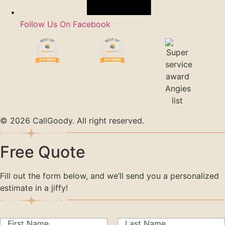
Follow Us On Facebook
© 2026 CallGoody. All right reserved.
Free Quote
Fill out the form below, and we’ll send you a personalized
estimate in a jiffy!
N