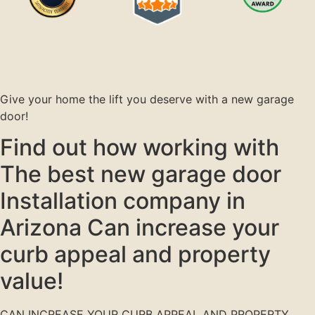
Give your home the lift you deserve with a new garage
door!
Find out how working with
The best new garage door
Installation company in
Arizona Can increase your
curb appeal and property
value!
CAN INCREASE YOUR CURB APPEAL AND PROPERTY