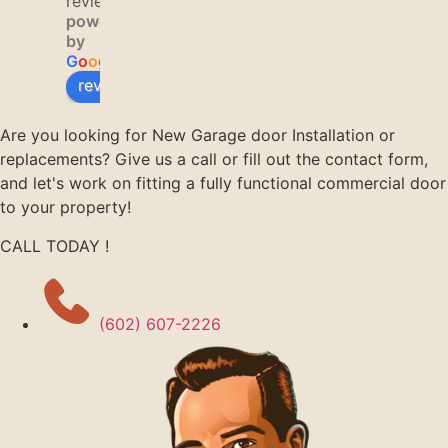
reviews
hing 
ous, 
issue 
powered
fixed 
and 
with 
by
within 
very 
our 
G
o
o
g
l
e
twenty 
helpful
garage 
review us on
minute
.  I 
door. 
s! 
would 
They 
Are you looking for New Garage door Installation or
Thank 
recom
were 
replacements? Give us a call or fill out the contact form,
you!
mend 
able to 
and let's work on fitting a fully functional commercial door
him 
have a 
to your property!
and 
technic
CALL TODAY !
your 
ian out 
compa
to our 
ny to 
home 
anyone 
by 
(602) 607-2226
who 
noon. 
asks.
Jason 
K. was 
our 
technic