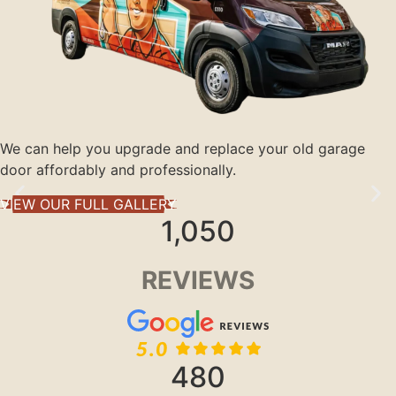
We can help you upgrade and replace your old garage
door affordably and professionally.
VIEW OUR FULL GALLERY
1,050
REVIEWS
480