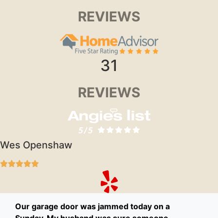
REVIEWS
31
REVIEWS
Wes Openshaw
Our garage door was jammed today on a
Sunday. My husband was sure someone