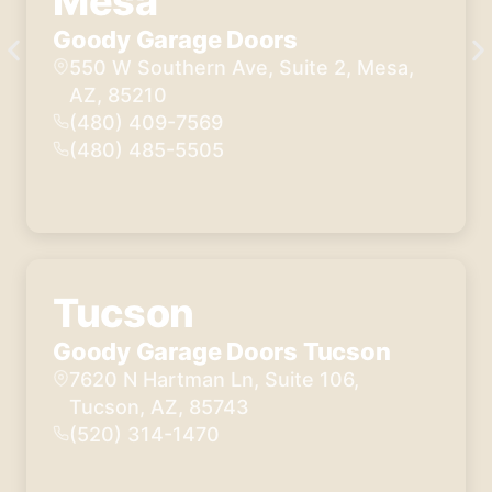
Mesa
Goody Garage Doors
550 W Southern Ave, Suite 2, Mesa,
AZ, 85210
(480) 409-7569
(480) 485-5505
Tucson
Goody Garage Doors Tucson
7620 N Hartman Ln, Suite 106,
Tucson, AZ, 85743
(520) 314-1470