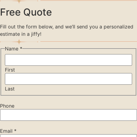
Free Quote
Fill out the form below, and we’ll send you a personalized
estimate in a jiffy!
Name
*
First
Last
Phone
Email
*