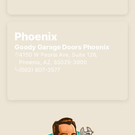
Phoenix
Goody Garage Doors Phoenix
4150 W Peoria Ave, Suite 126,
Phoenix, AZ, 85029-3900
(602) 607-3577