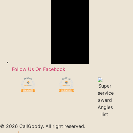
Follow Us On Facebook
© 2026 CallGoody. All right reserved.