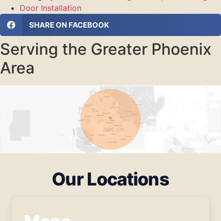
Door Installation
SHARE ON FACEBOOK
Serving the Greater Phoenix
Area
Our Locations