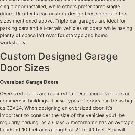
single door installed, while others prefer three single
doors. Residents can custom-design these doors in the
sizes mentioned above. Triple car garages are ideal for
parking cars and all-terrain vehicles or boats while having
plenty of space left over for storage and home
workshops.
Custom Designed Garage
Door Sizes
Oversized Garage Doors
Oversized doors are required for recreational vehicles or
commercial buildings. These types of doors can be as big
as 32×24. When designing an oversized door, it’s
important to consider the size of the vehicles you’ll be
regularly parking, as a Class A motorhome has an average
height of 10 feet and a length of 21 to 40 feet. You will