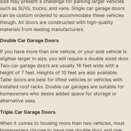
size may present a challenge for parking larger vehicles
such as SUVs, trucks, and vans. Single car garage doors
can be custom ordered to accommodate these vehicles
though. All doors are constructed with high-quality
materials from leading manufacturers.
Double Car Garage Doors
If you have more than one vehicle, or your sole vehicle is
slighter larger in size, you will require a double sized door.
Two-car garage doors are usually 16 feet wide with a
height of 7 feet. Heights of 10 feet are also available.
Taller doors are best for lifted vehicles or vehicles with
installed roof racks. Double car garages are suitable for
homeowners who desire added space for storage or
alternative uses.
Triple Car Garage Doors
When it comes to housing more than two vehicles, most
homeowners choose to have one double door and one