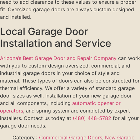
need to add clearance to these values to ensure a proper
fit. Oversized garage doors are always custom designed
and installed.
Local Garage Door
Installation and Service
Arizona’s Best Garage Door and Repair Company
can work
with you to custom-design oversized, commercial, and
industrial garage doors in your choice of style and
material. These types of doors can also be constructed for
thermal efficiency. We offer a variety of standard garage
door sizes as well. Installation of your new garage door
and all components, including
automatic opener or
operators
, and spring system are completed by expert
installers. Contact us today at
(480) 448-5782
for all your
garage door needs.
Category :
Commercial Garage Doors
,
New Garage