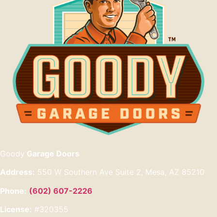
Goody
Garage Doors
Address:
550 W Southern Ave Suite 2, Mesa, AZ 85210
Phone:
(602) 607-2226
License:
#320355