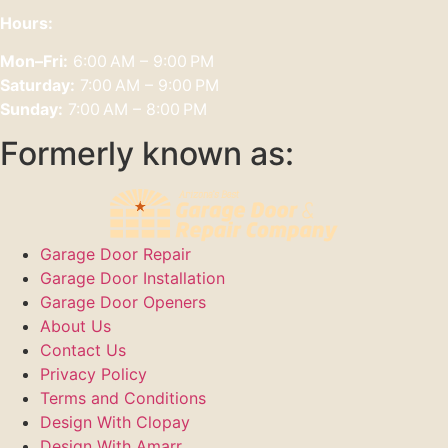
Hours:
Mon–Fri:
6:00 AM – 9:00 PM
Saturday:
7:00 AM – 9:00 PM
Sunday:
7:00 AM – 8:00 PM
Formerly known as:
Garage Door Repair
Garage Door Installation
Garage Door Openers
About Us
Contact Us
Privacy Policy
Terms and Conditions
Design With Clopay
Design With Amarr