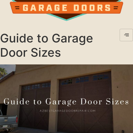
Guide to Garage
Door Sizes