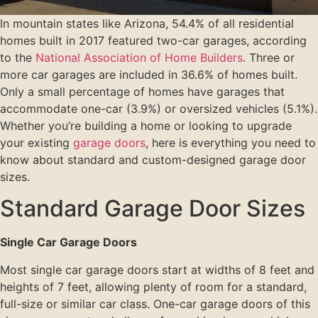
In mountain states like Arizona, 54.4% of all residential
homes built in 2017 featured two-car garages, according
to the
National Association of Home Builders
. Three or
more car garages are included in 36.6% of homes built.
Only a small percentage of homes have garages that
accommodate one-car (3.9%) or oversized vehicles (5.1%).
Whether you’re building a home or looking to upgrade
your existing
garage doors
, here is everything you need to
know about standard and custom-designed garage door
sizes.
Standard Garage Door Sizes
Single Car Garage Doors
Most single car garage doors start at widths of 8 feet and
heights of 7 feet, allowing plenty of room for a standard,
full-size or similar car class. One-car garage doors of this