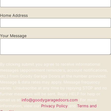
Home Address
Your Message
By clicking submit you agree to receive informational
messages (appointment reminders, account notifications,
etc.) from Goody Garage Doors at the number provided.
Message & data rates may apply. Message frequency
varies. Unsubscribe at any time by replying STOP and no
further messages will be sent. Reply HELP for help or
email us at
info@goodygaragedoors.com
. For more
information, view our
Privacy Policy
and
Terms and