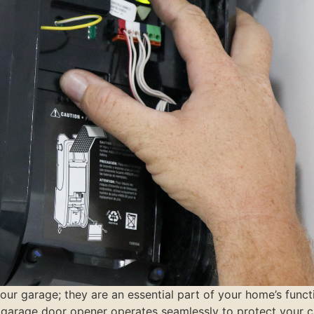
r garage; they are an essential part of your home’s functio
 garage door opener operates seamlessly to protect your ca