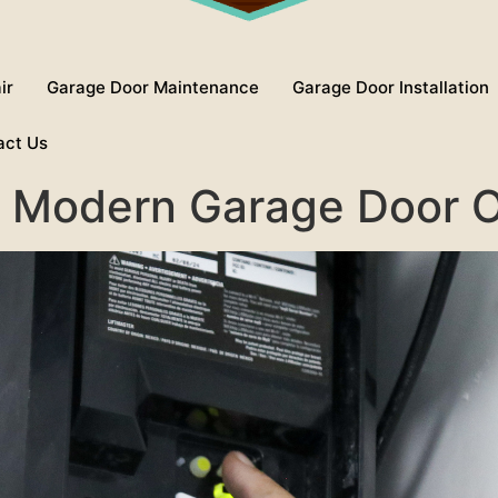
ir
Garage Door Maintenance
Garage Door Installation
act Us
or Modern Garage Door 