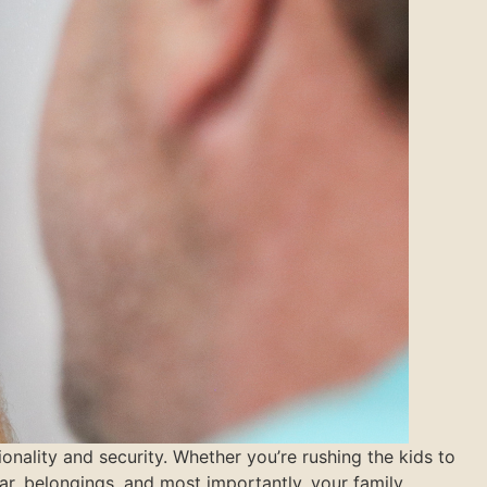
nality and security. Whether you’re rushing the kids to
r, belongings, and most importantly, your family.