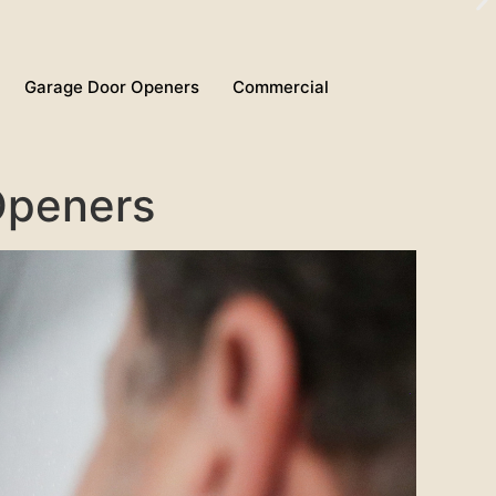
Garage Door Openers
Commercial
Openers