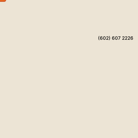
(602) 607 2226