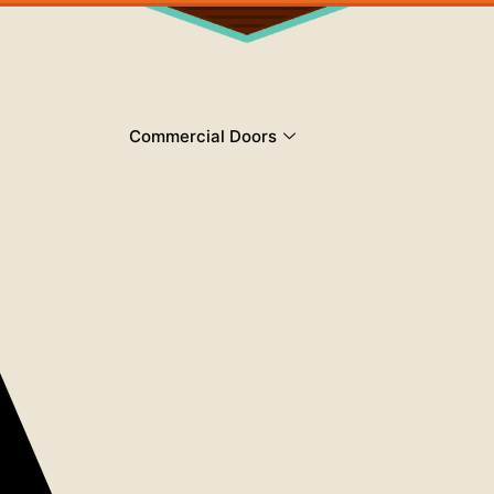
Commercial Doors