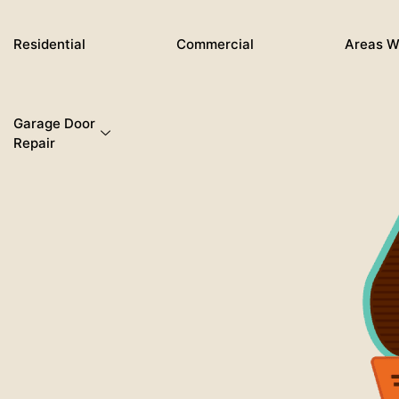
Skip
to
Residential
Commercial
Areas W
content
Garage Door
Repair