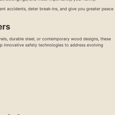
ent accidents, deter break-ins, and give you greater peace
ers
els, durable steel, or contemporary wood designs, these
p innovative safety technologies to address evolving