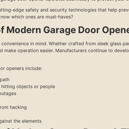
tting-edge safety and security technologies that help prev
 know which ones are must-haves?
of Modern Garage Door Open
convenience in mind. Whether crafted from sleek glass pan
nd make operation easier. Manufacturers continue to develo
or openers include:
 path
hitting objects or people
outages
from hacking
gainst the elements