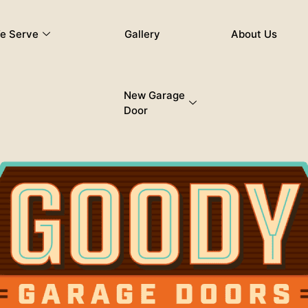
e Serve
Gallery
About Us
New Garage
Door