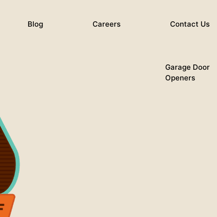
Blog
Careers
Contact Us
Garage Door
Openers