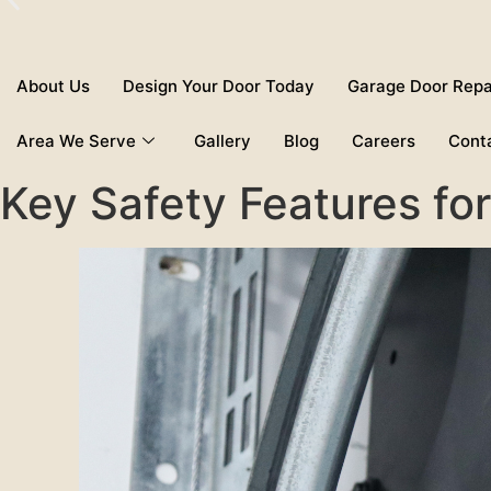
About Us
Design Your Door Today
Garage Door Repa
Area We Serve
Gallery
Blog
Careers
Cont
Key Safety Features f