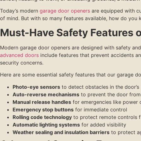
Today’s modern
garage door openers
are equipped with cu
of mind. But with so many features available, how do you
Must-Have Safety Features 
Modern garage door openers are designed with safety and 
advanced doors
include features that prevent accidents a
security concerns.
Here are some essential safety features that our garage do
Photo-eye sensors
to detect obstacles in the door’s
Auto-reverse mechanisms
to prevent the door from 
Manual release handles
for emergencies like power 
Emergency stop buttons
for immediate control
Rolling code technology
to protect remote controls 
Automatic lighting systems
for added visibility
Weather sealing and insulation barriers
to protect a