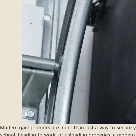
Modern garage doors are more than just a way to secure you
school, heading to work, or unloading groceries, a modern